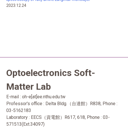
2023.12.24
Optoelectronics Soft-
Matter Lab
E-mail : oh-e[at]ee.nthu.edu.tw
Professor's office : Delta Bldg.（台達館）R838, Phone :
03-5162183
Laboratory : EECS（資電館）R617, 618, Phone : 03-
571513(Ext.34097)