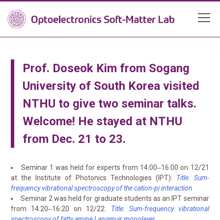
Prof. Doseok Kim from Sogang
University of South Korea visited
NTHU to give two seminar talks.
Welcome! He stayed at NTHU
from Dec. 21 to 23.
Seminar 1 was held for experts from 14:00‒16:00 on 12/21
at the Institute of Photonics Technologies (IPT):
Title: Sum-
frequency vibrational spectroscopy of the cation-pi interaction
Seminar 2 was held for graduate students as an IPT seminar
from 14:20‒16:20 on 12/22:
Title: Sum-frequency vibrational
spectroscopy of fatty amine Langmuir monolayer