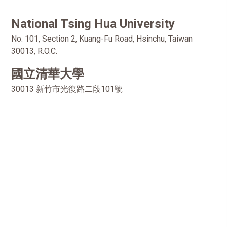
National Tsing Hua University
No. 101, Section 2, Kuang-Fu Road, Hsinchu, Taiwan
30013, R.O.C.
國立清華大學
30013 新竹市光復路二段101號