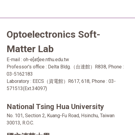
Optoelectronics Soft-
Matter Lab
E-mail : oh-e[at]ee.nthu.edu.tw
Professor's office : Delta Bldg.（台達館）R838, Phone :
03-5162183
Laboratory : EECS（資電館）R617, 618, Phone : 03-
571513(Ext.34097)
National Tsing Hua University
No. 101, Section 2, Kuang-Fu Road, Hsinchu, Taiwan
30013, R.O.C.