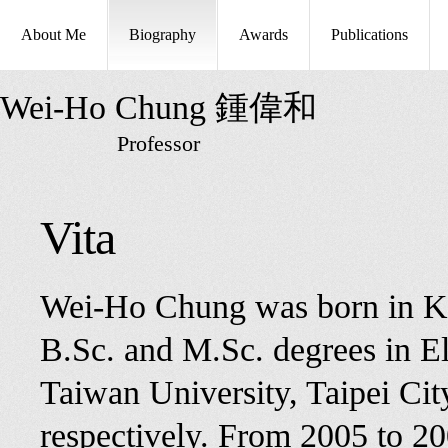
About Me
Biography
Awards
Publications
Wei-Ho Chung 鍾偉和
Professor
Vita
Wei-Ho Chung was born in Ka
B.Sc. and M.Sc. degrees in El
Taiwan University, Taipei Ci
respectively. From 2005 to 20