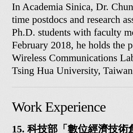
In Academia Sinica, Dr. Chun
time postdocs and research ass
Ph.D. students with faculty m
February 2018, he holds the po
Wireless Communications Lab 
Tsing Hua University, Taiwan
Work Experience
15. 科技部「數位經濟技