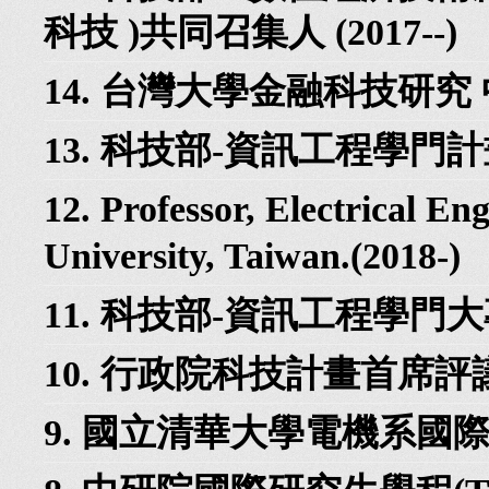
科技 )共同召集人 (2017--)
14. 台灣大學金融科技研究 中
13. 科技部-資訊工程學門計畫
12. Professor, Electrical En
University, Taiwan.(2018-)
11. 科技部-資訊工程學門大
10. 行政院科技計畫首席評議專
9. 國立清華大學電機系國際事