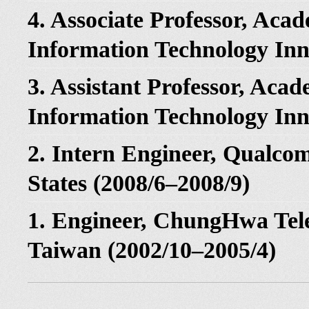
4. Associate Professor, Aca
Information Technology Inn
3. Assistant Professor, Acad
Information Technology Inn
2. Intern Engineer, Qualc
States (2008/6–2008/9)
1. Engineer, ChungHwa Te
Taiwan (2002/10–2005/4)