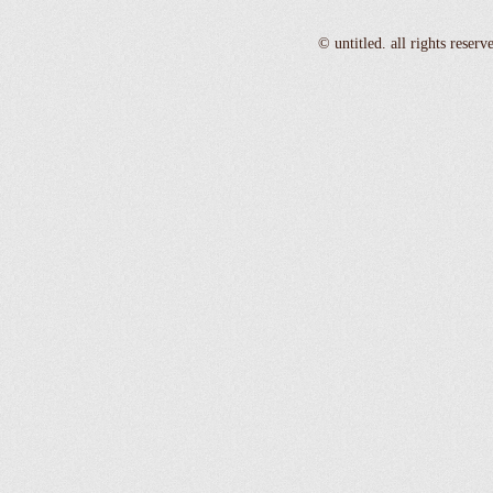
© untitled. all rights reser