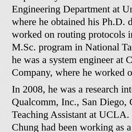
Engineering Department at Uni
where he obtained his Ph.D. 
worked on routing protocols i
M.Sc. program in National Ta
he was a system engineer at
Company, where he worked on
In 2008, he was a research i
Qualcomm, Inc., San Diego, 
Teaching Assistant at UCLA.
Chung had been working as a 