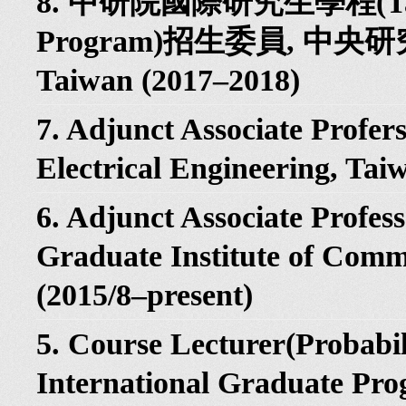
8. 中研院國際研究生學程(Taiwan
Program)招生委員, 中
Taiwan (2017–2018)
7. Adjunct Associate Profers
Electrical Engineering, Tai
6. Adjunct Associate Profess
Graduate Institute of Comm
(2015/8–present)
5. Course Lecturer(Probabil
International Graduate Pro