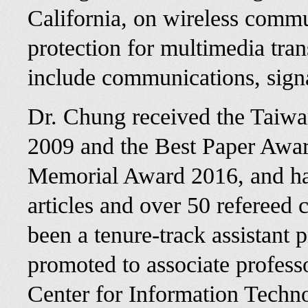
California, on wireless commu
protection for multimedia tran
include communications, sign
Dr. Chung received the Taiwa
2009 and the Best Paper Aw
Memorial Award 2016, and has
articles and over 50 refereed
been a tenure-track assistant 
promoted to associate profess
Center for Information Techn