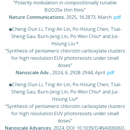
“Polarity modulation in compositionally tunable
Bi2O2Se thin films”
Nature Communications
, 2025, 16:2873, March
.pdf
◆
Cheng-Dun Li, Ting-An Lin, Po-Hsiung Chen, Tsai-
Sheng Gau, Burn-Jeng Lin, Po-Wen Chiu* and Jui-
Hsiung Liu *
“Synthesis of pentameric chlorotin carboxylate clusters
for high resolution EUV photoresists under small
doses”
Nanoscale Adv.
, 2024, 6, 2928-2944, April
.pdf
◆
Cheng-Dun Li, Ting-An Lin, Po-Hsiung Chen, Tsai-
Sheng Gau, Burn-Jeng Lin, Po-Wen Chiu* and Jui-
Hsiung Liu*
“Synthesis of pentameric chlorotin carboxylate clusters
for high resolution EUV photoresists under small
doses”
Nanoscale Advances
, 2024, DOI: 10.1039/D4NA00006D,