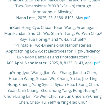
“Semiconductor Performance Optimization on Quasi-
Two-Dimensional Bi2O2(SxSe1- x) through
Monotonous Alloying”
Nano Lett.,
2025, 25, 8186−8193, May
.pdf
◆
Ruei-Hong Cyu, Chuan-Hsun Wang, Arumugam
Manikandan, Shu-Chi Wu, Shin-Yi Tang, Po-Wen Chiu,*
Ray-Hua Horng,* and Yu-Lun Chueh*
“Printable Two-Dimensional Nanomaterials:
Approaching Low-Cost Electrodes for High-Efficiency
Li/Na-Ion Batteries and Photodetectors”
ACS Appl. Nano Mater.,
2025, 8, 8133−8143, April
.pdf
◆
Yong-Jyun Wang, Jian-Wei Zhang, Jianchu Chen,
Haonan Wang, Shiuan Wu, Chang-Yu Lo, Jhe-Ting
Hong, Cheng-Yang Syu, Li-Syuan Hao, I-Sung Chen,
Yuan-Chih Chang, Zhenzhong Yang, Rong Huang*,
Chun-Liang Lin, Po-Wen Chiu, Yu-Lun Chueh, Yi-Cheng
Chen, Chao-Hui Yeh* & Ying-Hao Chu*