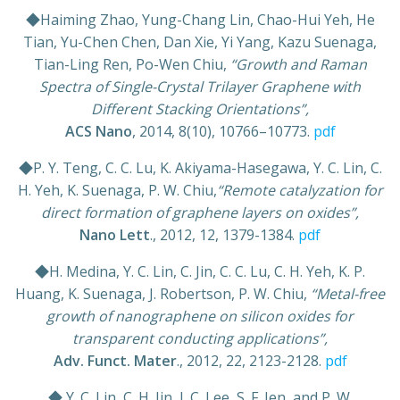
◆Haiming Zhao, Yung-Chang Lin, Chao-Hui Yeh, He
Tian, Yu-Chen Chen, Dan Xie, Yi Yang, Kazu Suenaga,
Tian-Ling Ren, Po-Wen Chiu,
“Growth and Raman
Spectra of Single-Crystal Trilayer Graphene with
Different Stacking Orientations”,
ACS Nano
, 2014, 8(10), 10766–10773.
pdf
◆P. Y. Teng, C. C. Lu, K. Akiyama-Hasegawa, Y. C. Lin, C.
H. Yeh, K. Suenaga, P. W. Chiu,
“Remote catalyzation for
direct formation of graphene layers on oxides”,
Nano Lett
., 2012, 12, 1379-1384.
pdf
◆H. Medina, Y. C. Lin, C. Jin, C. C. Lu, C. H. Yeh, K. P.
Huang, K. Suenaga, J. Robertson, P. W. Chiu,
“Metal-free
growth of nanographene on silicon oxides for
transparent conducting applications”,
Adv. Funct. Mater
., 2012, 22, 2123-2128.
pdf
◆ Y. C. Lin, C. H. Jin, J. C. Lee, S. F. Jen, and P. W.