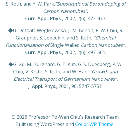
S. Roth, and Y. W. Park,
“Substitutional Boron-doping of
Carbon Nanotubes”
,
Curr. Appl. Phys.
, 2002, 2(6), 473-477.
◆U. Dettlaff-Weglikowska, J.-M. Benoit, P. W. Chiu, R.
Graupner, S. Lebedkin, and S. Roth,
“Chemical
Functionalization of
Single Walled
Carbon Nanotubes”,
Curr. Appl. Phys.
, 2002, 2(6), 497-501.
◆G. Gu, M. Burghard, G. T. Kim, G. S. Duesberg, P. W.
Chiu, V. Krstic, S. Roth, and W. Han,
“Growth and
Electrical Transport of Germanium Nanowires”,
J. Appl. Phys
., 2001, 90, 5747-5751.
© 2026 Professor Po-Wen Chiu's Research Team.
Built using WordPress and
ColibriWP Theme
.