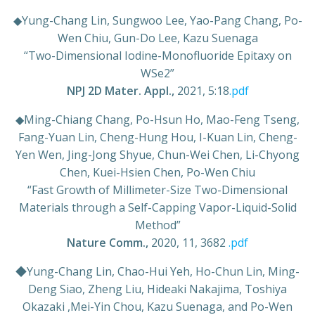
◆
Yung-Chang Lin, Sungwoo Lee, Yao-Pang Chang, Po-
Wen Chiu, Gun-Do Lee, Kazu Suenaga
“Two-Dimensional Iodine-Monofluoride Epitaxy on
WSe2”
NPJ 2D Mater. Appl.,
2021,
5:18
.pdf
◆Ming-Chiang Chang, Po-Hsun Ho, Mao-Feng Tseng,
Fang-Yuan Lin, Cheng-Hung Hou, I-Kuan Lin, Cheng-
Yen Wen, Jing-Jong Shyue, Chun-Wei Chen, Li-Chyong
Chen, Kuei-Hsien Chen, Po-Wen Chiu
“Fast Growth of Millimeter-Size Two-Dimensional
Materials through a Self-Capping Vapor-Liquid-Solid
Method”
Nature Comm.,
2020, 11, 3682
.pdf
◆Yung-Chang Lin, Chao-Hui Yeh, Ho-Chun Lin, Ming-
Deng Siao, Zheng Liu, Hideaki Nakajima, Toshiya
Okazaki ,Mei-Yin Chou, Kazu Suenaga, and Po-Wen