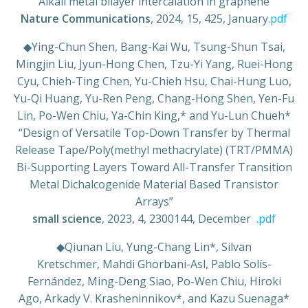
“Alkali metal bilayer intercalation in graphene”
Nature Communications
, 2024, 15, 425, January
.pdf
◆
Ying-Chun Shen, Bang-Kai Wu, Tsung-Shun Tsai,
Mingjin Liu, Jyun-Hong Chen, Tzu-Yi Yang, Ruei-Hong
Cyu, Chieh-Ting Chen, Yu-Chieh Hsu, Chai-Hung Luo,
Yu-Qi Huang, Yu-Ren Peng, Chang-Hong Shen, Yen-Fu
Lin, Po-Wen Chiu, Ya-Chin King,* and Yu-Lun Chueh*
“Design of Versatile Top-Down Transfer by Thermal
Release Tape/Poly(methyl methacrylate) (TRT/PMMA)
Bi-Supporting Layers Toward All-Transfer Transition
Metal Dichalcogenide Material Based Transistor
Arrays”
small science
, 2023, 4, 2300144, December
.pdf
◆
Qiunan Liu, Yung-Chang Lin*, Silvan
Kretschmer, Mahdi Ghorbani-Asl, Pablo Solís-
Fernández, Ming-Deng Siao, Po-Wen Chiu, Hiroki
Ago, Arkady V. Krasheninnikov*, and Kazu Suenaga*