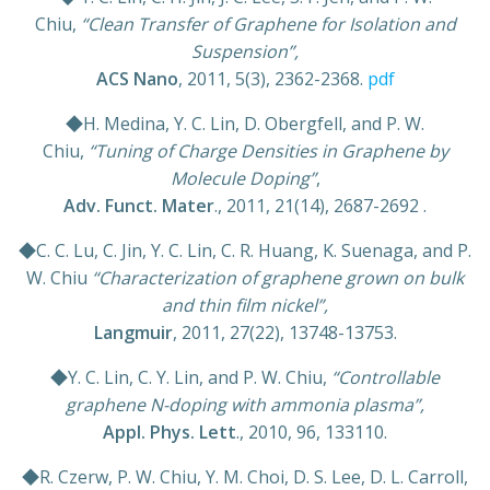
Chiu,
“Clean Transfer of Graphene for Isolation and
Suspension”,
ACS Nano
, 2011, 5(3), 2362-2368.
pdf
◆H. Medina, Y. C. Lin, D. Obergfell, and P. W.
Chiu,
“Tuning of Charge Densities in Graphene by
Molecule Doping”
,
Adv. Funct. Mater
., 2011, 21(14), 2687-2692 .
◆C. C. Lu, C. Jin, Y. C. Lin, C. R. Huang, K. Suenaga, and P.
W. Chiu
“Characterization of graphene grown on bulk
and thin film nickel”,
Langmuir
, 2011, 27(22), 13748-13753.
◆Y. C. Lin, C. Y. Lin, and P. W. Chiu,
“Controllable
graphene N-doping with ammonia plasma”,
Appl. Phys. Lett
., 2010, 96, 133110.
◆R. Czerw, P. W. Chiu, Y. M. Choi, D. S. Lee, D. L. Carroll,