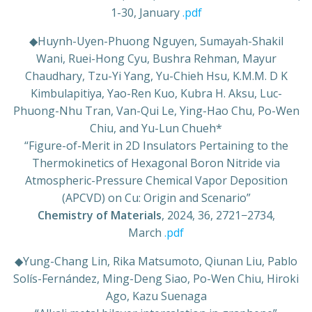
1-30, January
.pdf
◆
Huynh-Uyen-Phuong Nguyen, Sumayah-Shakil
Wani, Ruei-Hong Cyu, Bushra Rehman, Mayur
Chaudhary, Tzu-Yi Yang, Yu-Chieh Hsu, K.M.M. D K
Kimbulapitiya, Yao-Ren Kuo, Kubra H. Aksu, Luc-
Phuong-Nhu Tran, Van-Qui Le, Ying-Hao Chu, Po-Wen
Chiu, and Yu-Lun Chueh*
“Figure-of-Merit in 2D Insulators Pertaining to the
Thermokinetics of Hexagonal Boron Nitride via
Atmospheric-Pressure Chemical Vapor Deposition
(APCVD) on Cu: Origin and Scenario”
Chemistry of Materials
, 2024, 36, 2721−2734,
March
.pdf
◆
Yung-Chang Lin, Rika Matsumoto, Qiunan Liu, Pablo
Solís-Fernández, Ming-Deng Siao, Po-Wen Chiu, Hiroki
Ago, Kazu Suenaga