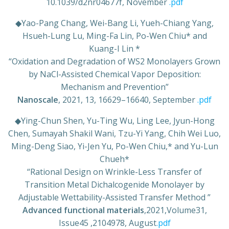
10.1039/d2nr04677f, November
.pdf
◆
Yao-Pang Chang, Wei-Bang Li, Yueh-Chiang Yang,
Hsueh-Lung Lu, Ming-Fa Lin, Po-Wen Chiu* and
Kuang-I Lin *
“Oxidation and Degradation of WS2 Monolayers Grown
by NaCl-Assisted Chemical Vapor Deposition:
Mechanism and Prevention”
Nanoscale
, 2021, 13, 16629–16640, September
.pdf
◆
Ying-Chun Shen, Yu-Ting Wu, Ling Lee, Jyun-Hong
Chen, Sumayah Shakil Wani, Tzu-Yi Yang, Chih Wei Luo,
Ming-Deng Siao, Yi-Jen Yu, Po-Wen Chiu,* and Yu-Lun
Chueh*
“Rational Design on Wrinkle-Less Transfer of
Transition Metal Dichalcogenide Monolayer by
Adjustable Wettability-Assisted Transfer Method ”
Advanced functional materials
,2021,Volume31,
Issue45 ,2104978, August
.pdf