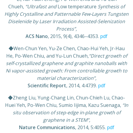
Chueh,
“Ultrafast and
Low temperature
Synthesis of
Highly Crystalline and Patternable Few-Layers Tungsten
Diselenide by Laser Irradiation Assisted-Selenization
Process”,
ACS Nano
, 2015, 9(4), 4346–4353.
pdf
◆Wen-Chun Yen, Yu-Ze Chen, Chao-Hui Yeh, Jr-Hau
He, Po-Wen Chiu, and Yu-Lun Chueh,
“Direct growth of
self-crystallized graphene and graphite nanoballs with
Ni vapor-assisted growth: From controllable growth to
material characterization”,
Scientific Report
, 2014, 4:4739.
pdf
◆Zheng Liu, Yung-Chang Lin, Chun-Chieh Lu, Chao-
Huei Yeh, Po-Wen Chiu, Sumio Iijima, Kazu Suenaga,
“In
situ observation of step-edge in-plane growth of
graphene in a STEM”,
Nature Communications
, 2014, 5:4055.
pdf