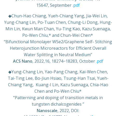
15647, September
.pdf
◆
Chun-Hao Chiang, Yueh-Chiang Yang, Jia-Wei Lin,
Yung-Chang Lin, Po-Tuan Chen, Chung-Li Dong, Hung-
Min Lin, Kwun Man Chan, Yu-Ting Kao, Kazu Suenaga,
Po-Wen Chiu,* and Chun-Wei Chen*
“
Bifunctional Monolayer WSe2/Graphene Self- Stitching
Heterojunction Microreactors for Efficient Overall
Water Splitting in Neutral Medium
”
ACS Nano
, 2022,16, 18274−18283, October
.pdf
◆
Yung-Chang Lin, Yao-Pang Chang, Kai-Wen Chen,
Tai-Ting Lee, Bo-Jiun Hsiao, Tsung-Han Tsai, Yueh-
Chiang Yang,
Kuang-I Lin, Kazu Suenaga, Chia-Hao
Chen and Po-Wen Chiu*
“Patterning and doping of transition metals in
tungsten dichalcogenides ”
Nanoscale
, 2022, DOI: