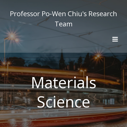
Skip
to
Professor Po-Wen Chiu's Research
content
Team
Materials
Science