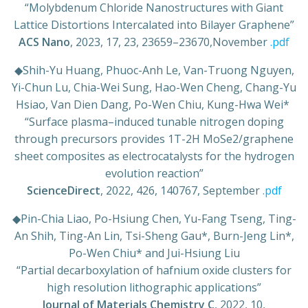
“Molybdenum Chloride Nanostructures with Giant
Lattice Distortions Intercalated into Bilayer Graphene”
ACS Nano
, 2023, 17, 23, 23659–23670,November
.pdf
◆
Shih-Yu Huang, Phuoc-Anh Le, Van-Truong Nguyen,
Yi-Chun Lu, Chia-Wei Sung, Hao-Wen Cheng, Chang-Yu
Hsiao, Van Dien Dang, Po-Wen Chiu, Kung-Hwa Wei*
“
Surface plasma–induced tunable nitrogen doping
through precursors provides 1T-2H MoSe2/graphene
sheet composites as electrocatalysts for the hydrogen
evolution reaction
”
ScienceDirect
, 2022, 426, 140767, September
.pdf
◆
Pin-Chia Liao, Po-Hsiung Chen, Yu-Fang Tseng, Ting-
An Shih, Ting-An Lin, Tsi-Sheng Gau*, Burn-Jeng Lin*,
Po-Wen Chiu* and Jui-Hsiung Liu
“
Partial decarboxylation of hafnium oxide clusters for
high resolution lithographic applications
”
Journal of Materials Chemistry C
, 2022, 10,