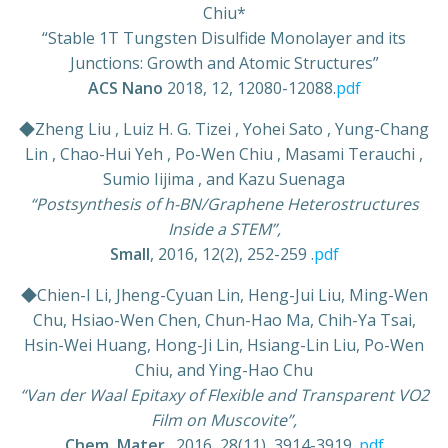
Chiu*
“Stable 1T Tungsten Disulfide Monolayer and its
Junctions: Growth and Atomic Structures”
ACS Nano
2018, 12, 12080-12088.
pdf
◆Zheng Liu , Luiz H. G. Tizei , Yohei Sato , Yung-Chang
Lin , Chao-Hui Yeh , Po-Wen Chiu , Masami Terauchi ,
Sumio Iijima , and Kazu Suenaga
“Postsynthesis of h-BN/Graphene Heterostructures
Inside a STEM”,
Small
, 2016, 12(2), 252-259 .
pdf
◆Chien-I Li, Jheng-Cyuan Lin, Heng-Jui Liu, Ming-Wen
Chu, Hsiao-Wen Chen, Chun-Hao Ma, Chih-Ya Tsai,
Hsin-Wei Huang, Hong-Ji Lin, Hsiang-Lin Liu, Po-Wen
Chiu, and Ying-Hao Chu
“Van der Waal Epitaxy of Flexible and Transparent VO2
Film on Muscovite”,
Chem, Mater
., 2016, 28(11), 3914-3919 .
pdf