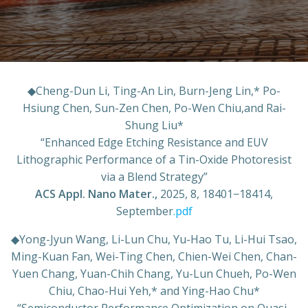
◆
Cheng-Dun Li, Ting-An Lin, Burn-Jeng Lin,* Po-
Hsiung Chen, Sun-Zen Chen, Po-Wen Chiu,and Rai-
Shung Liu*
“Enhanced Edge Etching Resistance and EUV
Lithographic Performance of a Tin-Oxide Photoresist
via a Blend Strategy”
ACS Appl. Nano Mater.,
2025, 8, 18401−18414,
September
.pdf
◆
Yong-Jyun Wang, Li-Lun Chu, Yu-Hao Tu, Li-Hui Tsao,
Ming-Kuan Fan, Wei-Ting Chen, Chien-Wei Chen, Chan-
Yuen Chang, Yuan-Chih Chang, Yu-Lun Chueh, Po-Wen
Chiu, Chao-Hui Yeh,* and Ying-Hao Chu*