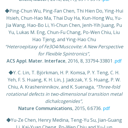
◆Ping-Chun Wu, Ping-Fan Chen, Thi Hien Do, Ying-Hui
Hsieh, Chun-Hao Ma, Thai Duy Ha, Kun-Hong Wu, Yu-
Jia Wang, Hao-Bo Li, Yi-Chun Chen, Jenh-Yih Juang, Pu
Yu, Lukas M. Eng, Chun-Fu Chang, Po-Wen Chiu, Liu
Hao Tjeng, and Ying-Hao Chu
“Heteroepitaxy of Fe3O4/Muscovite: A New Perspective
for Flexible Spintronics”,
ACS Appl. Mater. Interface
, 2016, 8, 33794-33801 .
pdf
◆Y. C. Lin, T. Björkman, H. P. Komsa, P. Y. Teng, C. H.
Yeh, F. S. Huang, K. H. Lin, J. Jadczak, Y. S. Huang, P. W.
Chiu, A. Krasheninnikov, and K. Suenaga,
“Three-fold
rotational defects in two-dimensional transition metal
dichalcogenides”,
Nature Communications
, 2015, 6:6736.
pdf
◆Yu-Ze Chen, Henry Medina, Teng-Yu Su, Jian-Guang
Li, Kai-Yuan Cheng, Po-Wen Chiu and Yu-Lun