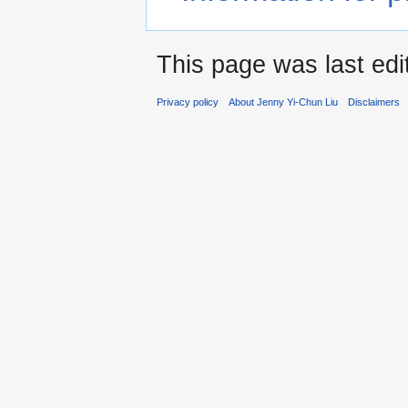
This page was last edi
Privacy policy
About Jenny Yi-Chun Liu
Disclaimers