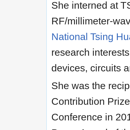
She interned at 
RF/millimeter-wave
National Tsing Hu
research interest
devices, circuits 
She was the recip
Contribution Prize
Conference in 2010