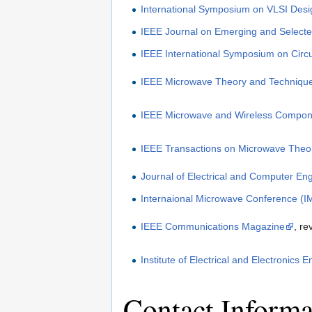
International Symposium on VLSI Desi
IEEE Journal on Emerging and Selected
IEEE International Symposium on Circ
IEEE Microwave Theory and Techniqu
IEEE Microwave and Wireless Compone
IEEE Transactions on Microwave Theo
Journal of Electrical and Computer En
Internaional Microwave Conference (I
IEEE Communications Magazine
, re
Institute of Electrical and Electronics 
Contact Informa