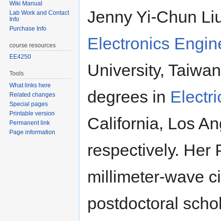
Wiki Manual
Jenny Yi-Chun Liu
Lab Work and Contact
Info
Purchase Info
Electronics Engin
course resources
EE4250
University, Taiwa
Tools
What links here
degrees in
Electr
Related changes
Special pages
Printable version
California, Los A
Permanent link
Page information
respectively. Her
millimeter-wave c
postdoctoral scho