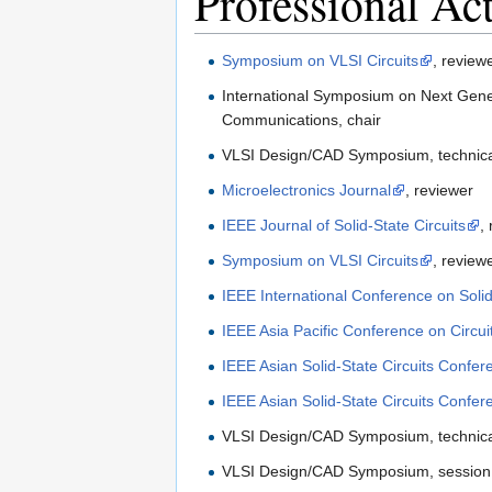
Professional Act
Symposium on VLSI Circuits
, review
International Symposium on Next Genera
Communications, chair
VLSI Design/CAD Symposium, technic
Microelectronics Journal
, reviewer
IEEE Journal of Solid-State Circuits
,
Symposium on VLSI Circuits
, review
IEEE International Conference on Solid
IEEE Asia Pacific Conference on Circu
IEEE Asian Solid-State Circuits Confer
IEEE Asian Solid-State Circuits Confer
VLSI Design/CAD Symposium, technic
VLSI Design/CAD Symposium, session 