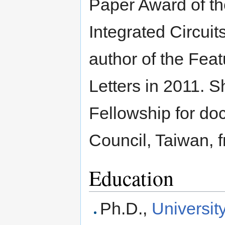
Paper Award of t
Integrated Circui
author of the Feat
Letters in 2011. 
Fellowship for do
Council, Taiwan, 
Education
Ph.D.,
Universit