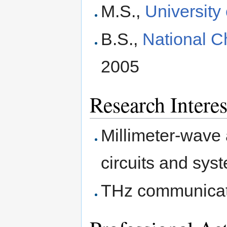
M.S.,
University
B.S.,
National C
2005
Research Interes
Millimeter-wave
circuits and sys
THz communicat