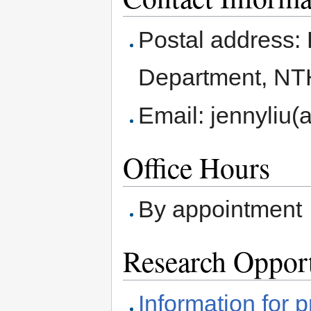
Postal address:
Department, NT
Email: jennyliu(
Office Hours
By appointment
Research Opport
Information for 