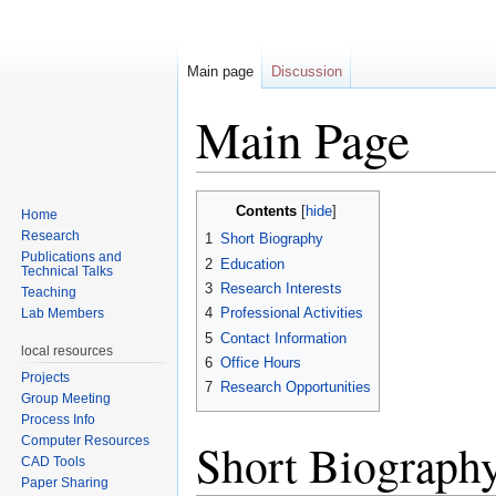
Main page
Discussion
Main Page
Jump to:
navigation
,
search
Contents
[
hide
]
Home
Research
1
Short Biography
Publications and
2
Education
Technical Talks
3
Research Interests
Teaching
4
Professional Activities
Lab Members
5
Contact Information
local resources
6
Office Hours
Projects
7
Research Opportunities
Group Meeting
Process Info
Computer Resources
Short Biograph
CAD Tools
Paper Sharing